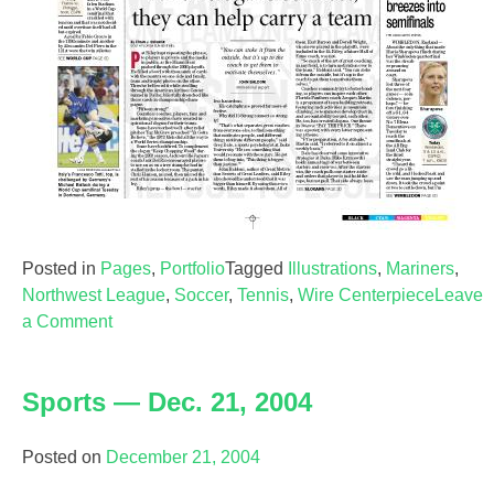
Posted in
Pages
,
Portfolio
Tagged
Illustrations
,
Mariners
,
Northwest League
,
Soccer
,
Tennis
,
Wire Centerpiece
Leave
on
a Comment
Sports
—
Sports — Dec. 21, 2004
July
5,
2006
Posted on
December 21, 2004