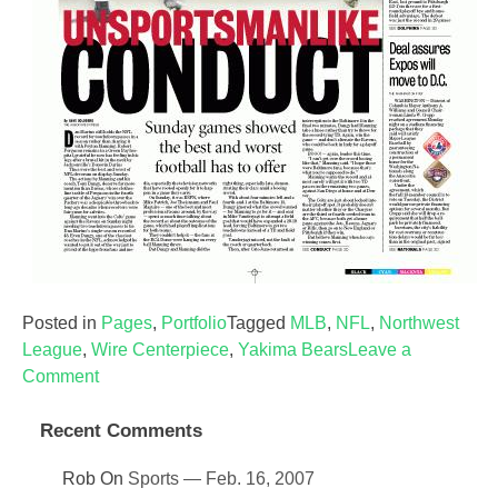
Posted in
Pages
,
Portfolio
Tagged
MLB
,
NFL
,
Northwest
League
,
Wire Centerpiece
,
Yakima Bears
Leave a
on
Comment
Sports
—
Recent Comments
Dec.
Rob
On
Sports — Feb. 16, 2007
21,