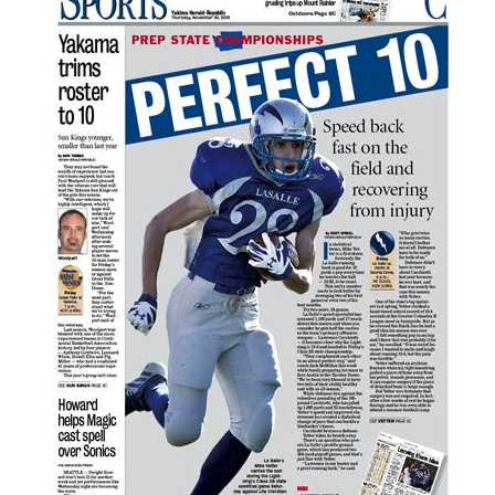
Good Fruit Grower magazine
Good Fruit Grower en Español
Trivia Minute podcast