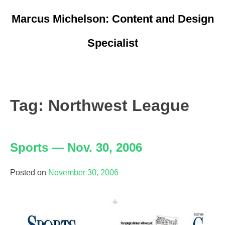
Skip
Marcus Michelson: Content and Design
to
content
Specialist
Resume
Portfolio
Tag:
Northwest League
Marketing/Ads
Sports — Nov. 30, 2006
Logos
Writing
Posted on
November 30, 2006
Pages
Other Sites