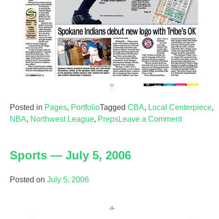
Posted in
Pages
,
Portfolio
Tagged
CBA
,
Local Centerpiece
,
on
NBA
,
Northwest League
,
Preps
Leave a Comment
Sports
—
Sports — July 5, 2006
Nov.
30,
2006
Posted on
July 5, 2006