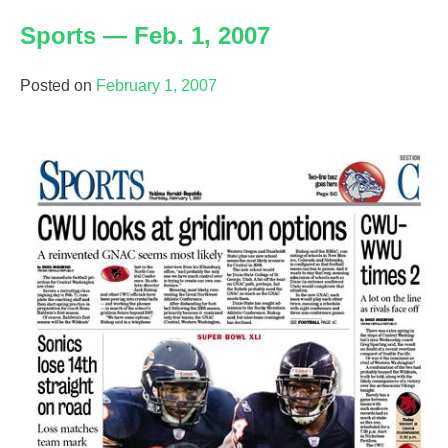
—
Sports — Feb. 1, 2007
Feb.
16,
2007
Posted on
February 1, 2007