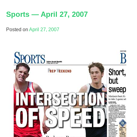
—
Sports — April 27, 2007
May
6,
2007
Posted on
April 27, 2007