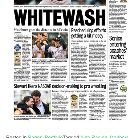
Posted in
Pages
,
Portfolio
Tagged
Auto Racing
,
Mariners
,