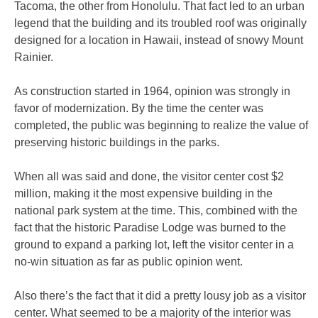
Tacoma, the other from Honolulu. That fact led to an urban
legend that the building and its troubled roof was originally
designed for a location in Hawaii, instead of snowy Mount
Rainier.
As construction started in 1964, opinion was strongly in
favor of modernization. By the time the center was
completed, the public was beginning to realize the value of
preserving historic buildings in the parks.
When all was said and done, the visitor center cost $2
million, making it the most expensive building in the
national park system at the time. This, combined with the
fact that the historic Paradise Lodge was burned to the
ground to expand a parking lot, left the visitor center in a
no-win situation as far as public opinion went.
Also there’s the fact that it did a pretty lousy job as a visitor
center. What seemed to be a majority of the interior was