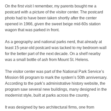
On the first visit I remember, my parents bought me a
postcard with a picture of the visitor center. The postcard
photo had to have been taken shortly after the center
opened in 1966, given the sweet beige mid-60s station
wagon that was parked in front.
As a geography and national parks nerd, that already at
least 15-year-old postcard was tacked to my bedroom wall
for the better part of the next decade. On a shelf nearby
was a small bottle of ash from Mount St. Helens.
The visitor center was part of the National Park Service’s
Mission 66 program to mark the system’s 50th anniversary.
According to the park’s administrative history website, the
program saw several new buildings, many designed in the
modernist style, built at parks across the country.
It was designed by two architectural firms, one from