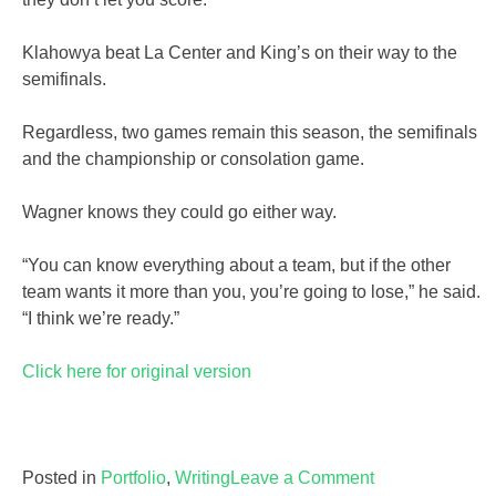
Klahowya beat La Center and King’s on their way to the
semifinals.
Regardless, two games remain this season, the semifinals
and the championship or consolation game.
Wagner knows they could go either way.
“You can know everything about a team, but if the other
team wants it more than you, you’re going to lose,” he said.
“I think we’re ready.”
Click here for original version
on
Posted in
Portfolio
,
Writing
Leave a Comment