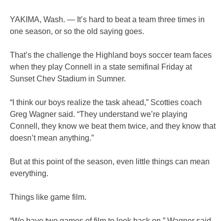
YAKIMA, Wash. — It’s hard to beat a team three times in
one season, or so the old saying goes.
That’s the challenge the Highland boys soccer team faces
when they play Connell in a state semifinal Friday at
Sunset Chev Stadium in Sumner.
“I think our boys realize the task ahead,” Scotties coach
Greg Wagner said. “They understand we’re playing
Connell, they know we beat them twice, and they know that
doesn’t mean anything.”
But at this point of the season, even little things can mean
everything.
Things like game film.
“We have two games of film to look back on,” Wagner said.