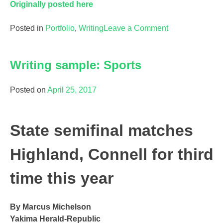
Originally posted here
on
Posted in
Portfolio
,
Writing
Leave a Comment
Writing
Sample:
Writing sample: Sports
Essay
Posted on
April 25, 2017
State semifinal matches
Highland, Connell for third
time this year
By Marcus Michelson
Yakima Herald-Republic