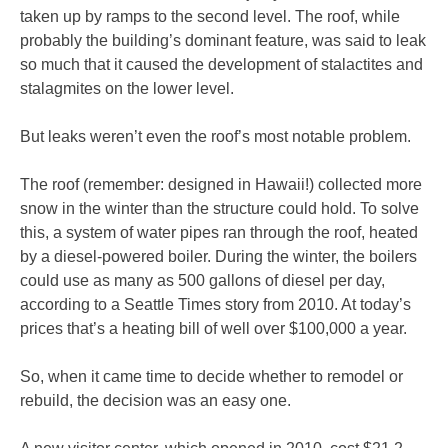
taken up by ramps to the second level. The roof, while
probably the building’s dominant feature, was said to leak
so much that it caused the development of stalactites and
stalagmites on the lower level.
But leaks weren’t even the roof’s most notable problem.
The roof (remember: designed in Hawaii!) collected more
snow in the winter than the structure could hold. To solve
this, a system of water pipes ran through the roof, heated
by a diesel-powered boiler. During the winter, the boilers
could use as many as 500 gallons of diesel per day,
according to a Seattle Times story from 2010. At today’s
prices that’s a heating bill of well over $100,000 a year.
So, when it came time to decide whether to remodel or
rebuild, the decision was an easy one.