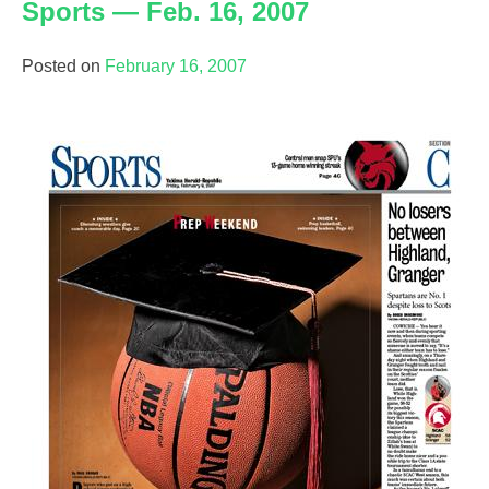
Sports — Feb. 16, 2007
Posted on
February 16, 2007