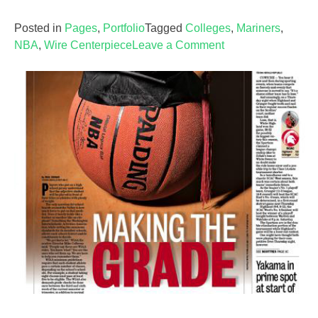
Posted in
Pages
,
Portfolio
Tagged
Colleges
,
Mariners
,
on
NBA
,
Wire Centerpiece
Leave a Comment
Sports
—
April
20,
2007