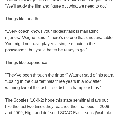
“We’ll study the film and figure out what we need to do.”
Things like health.
“Every coach knows your biggest task is managing
injuries,” Wagner said. “There’s no one that’s not available.
You might not have played a single minute in the
postseason, but you’d better be ready to go.”
Things like experience.
“They’ve been through the ringer,” Wagner said of his team.
“Losing in the quarterfinals three years in a row after
winning two of the last three district championships.”
The Scotties (18-0-2) hope this state semifinal plays out
like the last two times they reached the final four. In 2008
and 2009, Highland defeated SCAC East teams (Wahluke