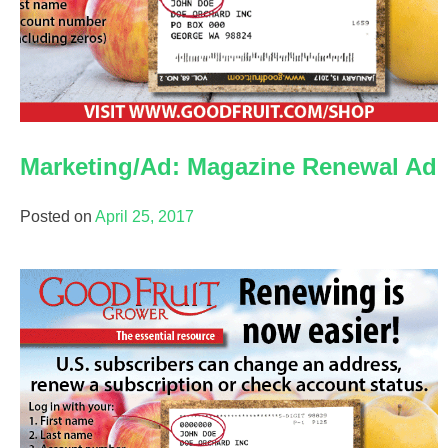
Good Fruit Grower magazine
Good Fruit Grower en Español
Trivia Minute podcast
Marketing/Ad: Magazine Renewal Ad
Posted on
April 25, 2017