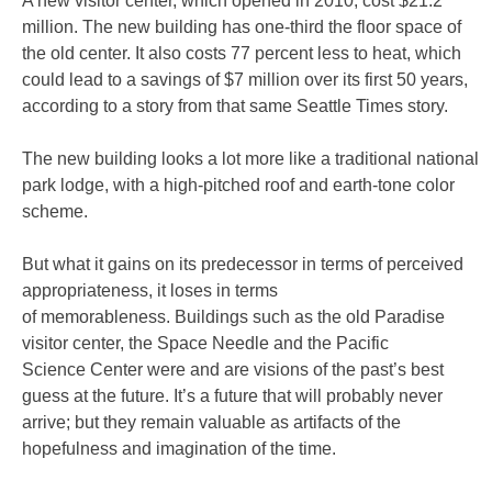
A new visitor center, which opened in 2010, cost $21.2
million. The new building has one-third the floor space of
the old center. It also costs 77 percent less to heat, which
could lead to a savings of $7 million over its first 50 years,
according to a story from that same Seattle Times story.
The new building looks a lot more like a traditional national
park lodge, with a high-pitched roof and earth-tone color
scheme.
But what it gains on its predecessor in terms of perceived
appropriateness, it loses in terms
of memorableness. Buildings such as the old Paradise
visitor center, the Space Needle and the Pacific
Science Center were and are visions of the past’s best
guess at the future. It’s a future that will probably never
arrive; but they remain valuable as artifacts of the
hopefulness and imagination of the time.