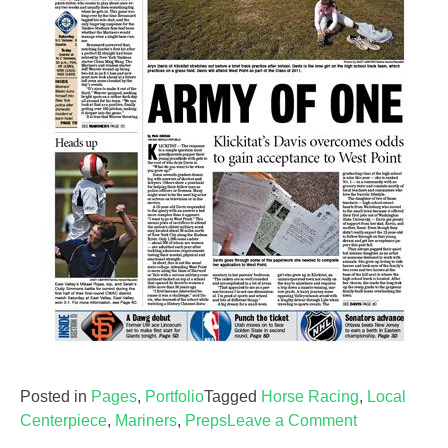
Posted in
Pages
,
Portfolio
Tagged
Horse Racing
,
Local
on
Centerpiece
,
Mariners
,
Preps
Leave a Comment
Sports