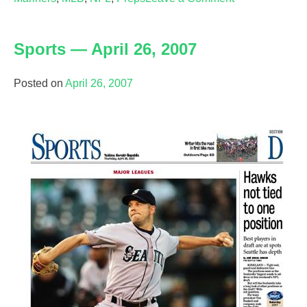
Sports
—
Sports — April 26, 2007
April
27,
2007
Posted on
April 26, 2007