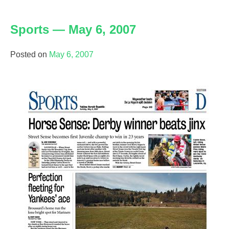
Writing
sample:
Sports — May 6, 2007
Sports
Posted on
May 6, 2007