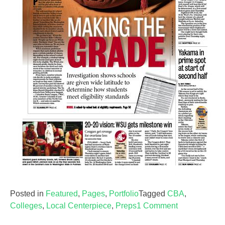
Posted in
Featured
,
Pages
,
Portfolio
Tagged
CBA
,
on
Colleges
,
Local Centerpiece
,
Preps
1 Comment
Sports