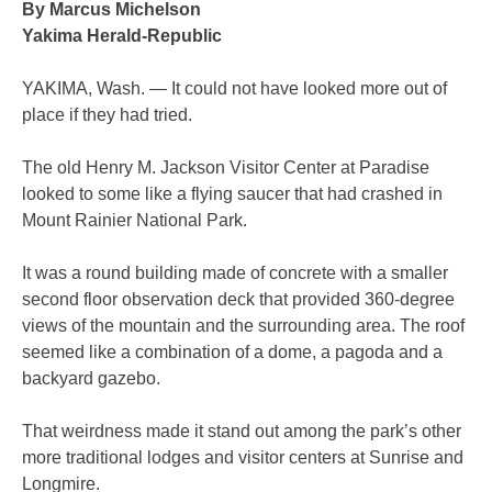
By Marcus Michelson
Yakima Herald-Republic
YAKIMA, Wash. — It could not have looked more out of
place if they had tried.
The old Henry M. Jackson Visitor Center at Paradise
looked to some like a flying saucer that had crashed in
Mount Rainier National Park.
It was a round building made of concrete with a smaller
second floor observation deck that provided 360-degree
views of the mountain and the surrounding area. The roof
seemed like a combination of a dome, a pagoda and a
backyard gazebo.
That weirdness made it stand out among the park’s other
more traditional lodges and visitor centers at Sunrise and
Longmire.