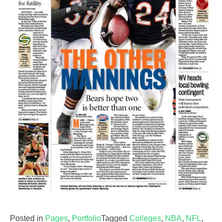
Posted in
Pages
,
Portfolio
Tagged
Colleges
,
NBA
,
NFL
,