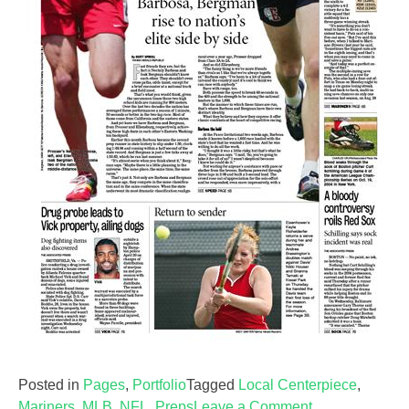
Posted in
Pages
,
Portfolio
Tagged
Local Centerpiece
,
on
Mariners
,
MLB
,
NFL
,
Preps
Leave a Comment