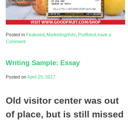
Posted in
Featured
,
Marketing/Ads
,
Portfolio
Leave a
on
Comment
Marketing/Ad:
Magazine
Writing Sample: Essay
Renewal
Ad
Posted on
April 25, 2017
Old visitor center was out
of place, but is still missed