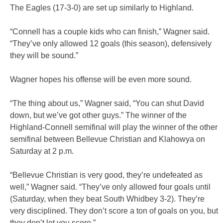
The Eagles (17-3-0) are set up similarly to Highland.
“Connell has a couple kids who can finish,” Wagner said.
“They’ve only allowed 12 goals (this season), defensively
they will be sound.”
Wagner hopes his offense will be even more sound.
“The thing about us,” Wagner said, “You can shut David
down, but we’ve got other guys.” The winner of the
Highland-Connell semifinal will play the winner of the other
semifinal between Bellevue Christian and Klahowya on
Saturday at 2 p.m.
“Bellevue Christian is very good, they’re undefeated as
well,” Wagner said. “They’ve only allowed four goals until
(Saturday, when they beat South Whidbey 3-2). They’re
very disciplined. They don’t score a ton of goals on you, but
they don’t let you score.”