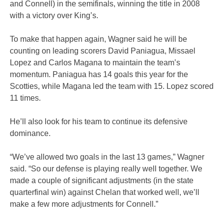
and Connell) in the semifinals, winning the title in 2008
with a victory over King’s.
To make that happen again, Wagner said he will be
counting on leading scorers David Paniagua, Missael
Lopez and Carlos Magana to maintain the team’s
momentum. Paniagua has 14 goals this year for the
Scotties, while Magana led the team with 15. Lopez scored
11 times.
He’ll also look for his team to continue its defensive
dominance.
“We’ve allowed two goals in the last 13 games,” Wagner
said. “So our defense is playing really well together. We
made a couple of significant adjustments (in the state
quarterfinal win) against Chelan that worked well, we’ll
make a few more adjustments for Connell.”