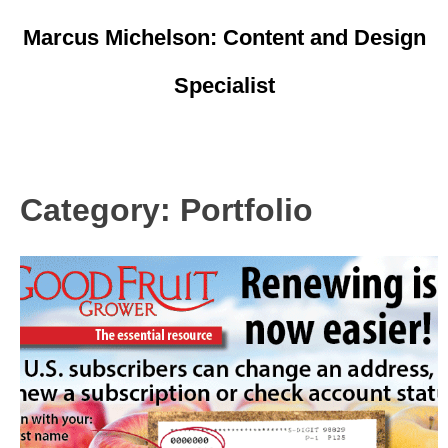
Skip
Marcus Michelson: Content and Design
to
content
Specialist
Resume
Portfolio
Category:
Portfolio
Marketing/Ads
Logos
Writing
Pages
Other Sites