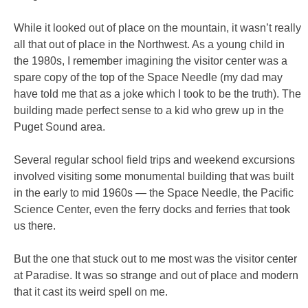
While it looked out of place on the mountain, it wasn’t really
all that out of place in the Northwest. As a young child in
the 1980s, I remember imagining the visitor center was a
spare copy of the top of the Space Needle (my dad may
have told me that as a joke which I took to be the truth). The
building made perfect sense to a kid who grew up in the
Puget Sound area.
Several regular school field trips and weekend excursions
involved visiting some monumental building that was built
in the early to mid 1960s — the Space Needle, the Pacific
Science Center, even the ferry docks and ferries that took
us there.
But the one that stuck out to me most was the visitor center
at Paradise. It was so strange and out of place and modern
that it cast its weird spell on me.