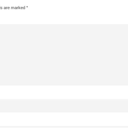
lds are marked
*