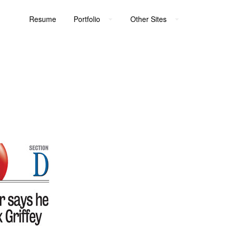
Resume
Portfolio
Other Sites