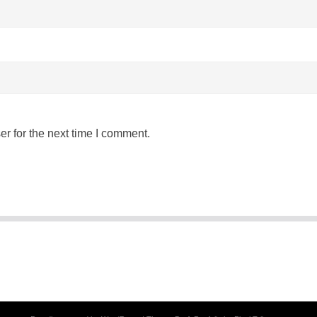
r for the next time I comment.