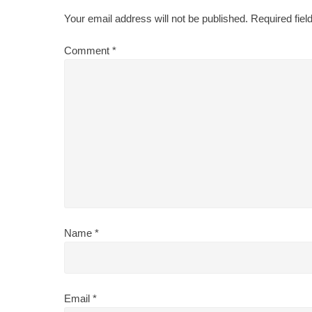
Your email address will not be published.
Required fie
Comment
*
Name
*
Email
*