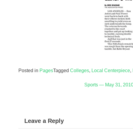
Posted in
Pages
Tagged
Colleges
,
Local Centerpiece
,
Post
Sports — May 31, 201
navigation
Leave a Reply