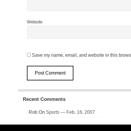
Website
Save my name, email, and website in this browse
Recent Comments
Rob
On
Sports — Feb. 16, 2007