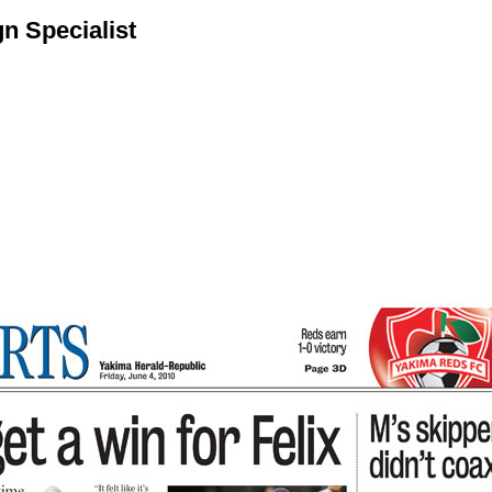
n Specialist