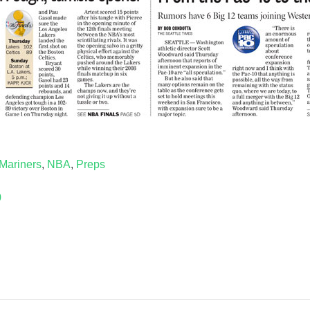
Mariners
,
NBA
,
Preps
0