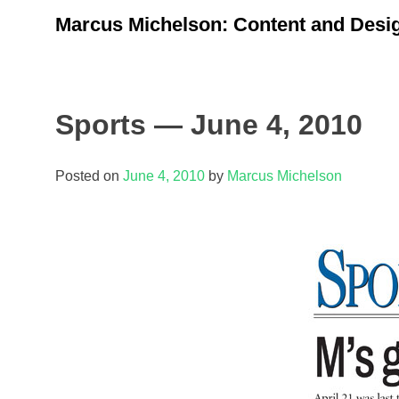
Skip
Marcus Michelson: Content and Desig
to
content
Sports — June 4, 2010
Posted on
June 4, 2010
by
Marcus Michelson