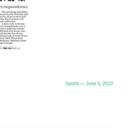
Sports — June 5, 2010